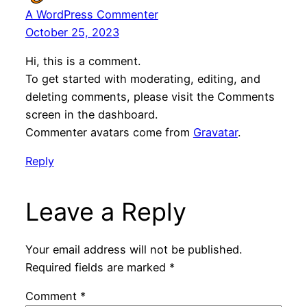
A WordPress Commenter
October 25, 2023
Hi, this is a comment.
To get started with moderating, editing, and
deleting comments, please visit the Comments
screen in the dashboard.
Commenter avatars come from
Gravatar
.
Reply
Leave a Reply
Your email address will not be published.
Required fields are marked
*
Comment
*