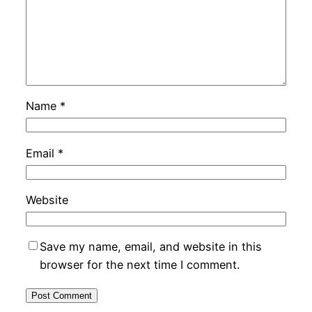
Name
*
Email
*
Website
Save my name, email, and website in this
browser for the next time I comment.