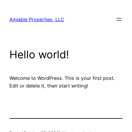
Skip
to
Amiable Properties, LLC
content
Hello world!
Welcome to WordPress. This is your first post.
Edit or delete it, then start writing!