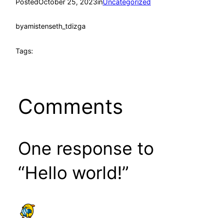
Posted
October 25, 2023
in
Uncategorized
by
amistenseth_tdizga
Tags:
Comments
One response to
“Hello world!”