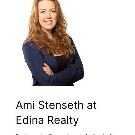
Ami Stenseth at
Edina Realty