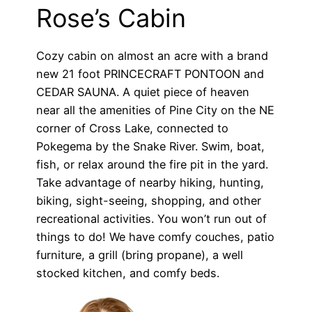
Rose’s Cabin
Cozy cabin on almost an acre with a brand
new 21 foot PRINCECRAFT PONTOON and
CEDAR SAUNA. A quiet piece of heaven
near all the amenities of Pine City on the NE
corner of Cross Lake, connected to
Pokegema by the Snake River. Swim, boat,
fish, or relax around the fire pit in the yard.
Take advantage of nearby hiking, hunting,
biking, sight-seeing, shopping, and other
recreational activities. You won’t run out of
things to do! We have comfy couches, patio
furniture, a grill (bring propane), a well
stocked kitchen, and comfy beds.