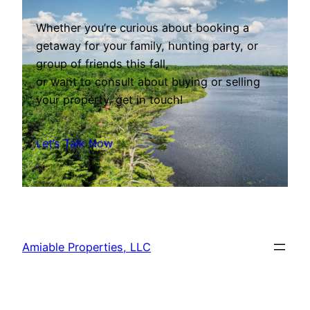
Whether you’re curious about booking a
getaway for your family, hunting party, or
group of friends this fall,
or want to consult about buying or selling
your property, get in touch!
Let’s Talk Now
Amiable Properties, LLC