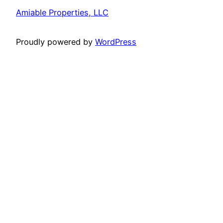
Amiable Properties, LLC
Proudly powered by
WordPress