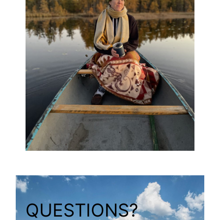
QUESTIONS?