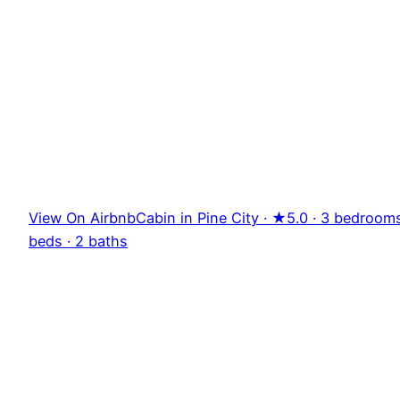
View On Airbnb
Cabin in Pine City · ★5.0 · 3 bedrooms
beds · 2 baths