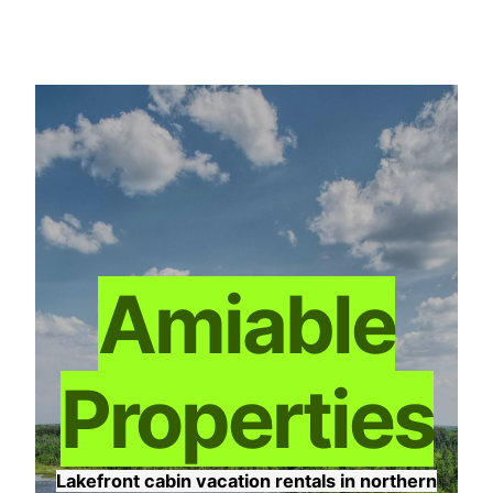
Skip
to
content
Amiable
Properties
Lakefront cabin vacation rentals in northern