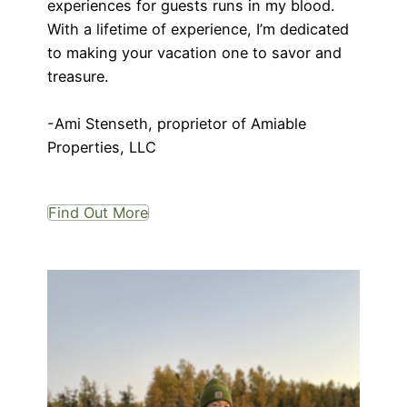
experiences for guests runs in my blood.
With a lifetime of experience, I’m dedicated
to making your vacation one to savor and
treasure.
-Ami Stenseth, proprietor of Amiable
Properties, LLC
Find Out More