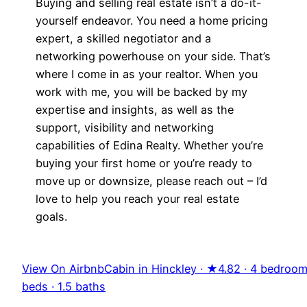
Buying and selling real estate isn’t a do-it-
yourself endeavor. You need a home pricing
expert, a skilled negotiator and a
networking powerhouse on your side. That’s
where I come in as your realtor. When you
work with me, you will be backed by my
expertise and insights, as well as the
support, visibility and networking
capabilities of Edina Realty. Whether you’re
buying your first home or you’re ready to
move up or downsize, please reach out – I’d
love to help you reach your real estate
goals.
View On Airbnb
Cabin in Hinckley · ★4.82 · 4 bedroom
beds · 1.5 baths