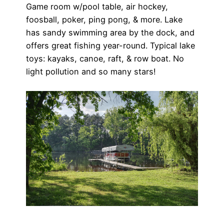
Game room w/pool table, air hockey,
foosball, poker, ping pong, & more. Lake
has sandy swimming area by the dock, and
offers great fishing year-round. Typical lake
toys: kayaks, canoe, raft, & row boat. No
light pollution and so many stars!