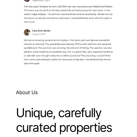
About Us
Unique, carefully
curated properties