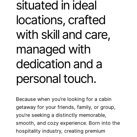
situated in ideal
locations, crafted
with skill and care,
managed with
dedication and a
personal touch.
Because when you’re looking for a cabin
getaway for your friends, family, or group,
you’re seeking a distinctly memorable,
smooth, and cozy experience. Born into the
hospitality industry, creating premium