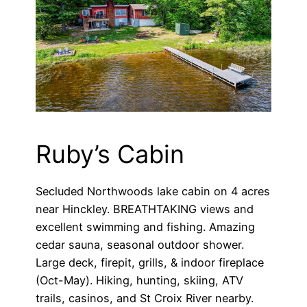
Ruby’s Cabin
Secluded Northwoods lake cabin on 4 acres
near Hinckley. BREATHTAKING views and
excellent swimming and fishing. Amazing
cedar sauna, seasonal outdoor shower.
Large deck, firepit, grills, & indoor fireplace
(Oct-May). Hiking, hunting, skiing, ATV
trails, casinos, and St Croix River nearby.