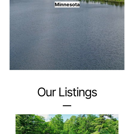
Minnesota
Our Listings